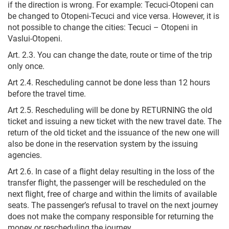
if the direction is wrong. For example: Tecuci-Otopeni can
be changed to Otopeni-Tecuci and vice versa. However, it is
not possible to change the cities: Tecuci – Otopeni in
Vaslui-Otopeni.
Art. 2.3. You can change the date, route or time of the trip
only once.
Art 2.4. Rescheduling cannot be done less than 12 hours
before the travel time.
Art 2.5. Rescheduling will be done by RETURNING the old
ticket and issuing a new ticket with the new travel date.
The
return of the old ticket and the issuance of the new one will
also be done in the reservation system by the issuing
agencies.
Art 2.6. In case of a flight delay resulting in the loss of the
transfer flight, the passenger will be rescheduled on the
next flight, free of charge and within the limits of available
seats. The passenger’s refusal to travel on the next journey
does not make the company responsible for returning the
money or rescheduling the journey.