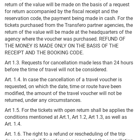
return of the value will be made on the basis of a request
for return accompanied by the fiscal receipt and the
reservation code, the payment being made in cash. For the
tickets purchased from the Transfero partner agencies, the
return of the value will be made at the headquarters of the
agency where the voucher was purchased. REFUND OF
THE MONEY IS MADE ONLY ON THE BASIS OF THE
RECEIPT AND THE BOOKING CODE.
Art 1.3. Requests for cancellation made less than 24 hours
before the time of travel will not be considered.
Art. 1.4. In case the cancellation of a travel voucher is
requested, on which the date, time or route have been
modified, the amount of the travel voucher will not be
returned, under any circumstances.
Art 1.5. For the tickets with open return shall be applies the
conditions mentioned at Art.1, Art 1.2, Art 1.3, as well as
Art. 1.4.
Art. 1.6. The right to a refund or rescheduling of the trip