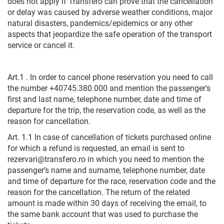
does not apply if Transfero can prove that the cancellation
or delay was caused by adverse weather conditions, major
natural disasters, pandemics/epidemics or any other
aspects that jeopardize the safe operation of the transport
service or cancel it.
Art.1 . In order to cancel phone reservation you need to call
the number +40745.380.000 and mention the passenger’s
first and last name, telephone number, date and time of
departure for the trip, the reservation code, as well as the
reason for cancellation.
Art. 1.1 In case of cancellation of tickets purchased online
for which a refund is requested, an email is sent to
rezervari@transfero.ro in which you need to mention the
passenger’s name and surname, telephone number, date
and time of departure for the race, reservation code and the
reason for the cancellation. The return of the related
amount is made within 30 days of receiving the email, to
the same bank account that was used to purchase the