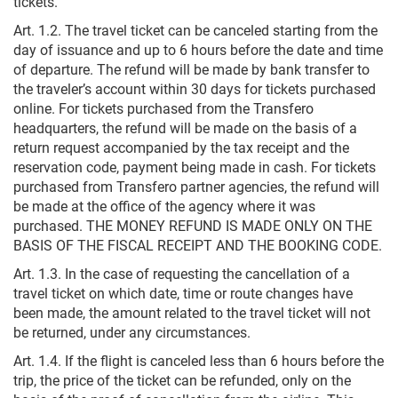
tickets.
Art. 1.2. The travel ticket can be canceled starting from the
day of issuance and up to 6 hours before the date and time
of departure. The refund will be made by bank transfer to
the traveler’s account within 30 days for tickets purchased
online. For tickets purchased from the Transfero
headquarters, the refund will be made on the basis of a
return request accompanied by the tax receipt and the
reservation code, payment being made in cash. For tickets
purchased from Transfero partner agencies, the refund will
be made at the office of the agency where it was
purchased. THE MONEY REFUND IS MADE ONLY ON THE
BASIS OF THE FISCAL RECEIPT AND THE BOOKING CODE.
Art. 1.3. In the case of requesting the cancellation of a
travel ticket on which date, time or route changes have
been made, the amount related to the travel ticket will not
be returned, under any circumstances.
Art. 1.4. If the flight is canceled less than 6 hours before the
trip, the price of the ticket can be refunded, only on the