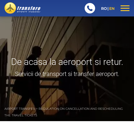
RO
EN
De acasa la aeroport si retur.
Servicii de transport si transfer aeroport.
AIRPORT TRANSFER
>
REGULATION ON CANCELLATION AND RESCHEDULING
THE TRAVEL TICKETS