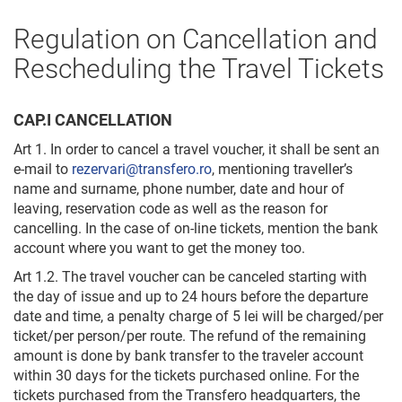
Regulation on Cancellation and
Rescheduling the Travel Tickets
CAP.I CANCELLATION
Art 1. In order to cancel a travel voucher, it shall be sent an
e-mail to
rezervari@transfero.ro
, mentioning traveller’s
name and surname, phone number, date and hour of
leaving, reservation code as well as the reason for
cancelling. In the case of on-line tickets, mention the bank
account where you want to get the money too.
Art 1.2. The travel voucher can be canceled starting with
the day of issue and up to 24 hours before the departure
date and time, a penalty charge of 5 lei will be charged/per
ticket/per person/per route. The refund of the remaining
amount is done by bank transfer to the traveler account
within 30 days for the tickets purchased online. For the
tickets purchased from the Transfero headquarters, the