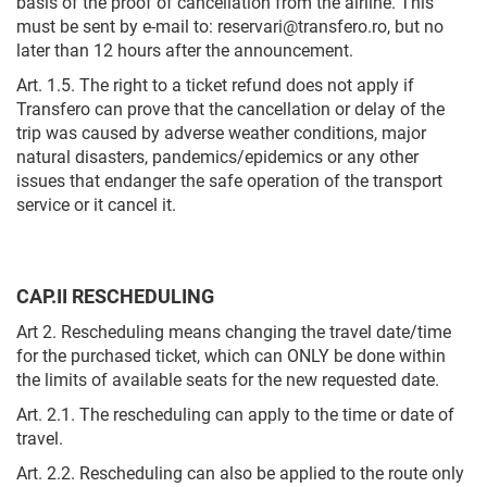
basis of the proof of cancellation from the airline. This
must be sent by e-mail to: reservari@transfero.ro, but no
later than 12 hours after the announcement.
Art. 1.5. The right to a ticket refund does not apply if
Transfero can prove that the cancellation or delay of the
trip was caused by adverse weather conditions, major
natural disasters, pandemics/epidemics or any other
issues that endanger the safe operation of the transport
service or it cancel it.
CAP.II RESCHEDULING
Art 2. Rescheduling means changing the travel date/time
for the purchased ticket, which can ONLY be done within
the limits of available seats for the new requested date.
Art. 2.1. The rescheduling can apply to the time or date of
travel.
Art. 2.2. Rescheduling can also be applied to the route only