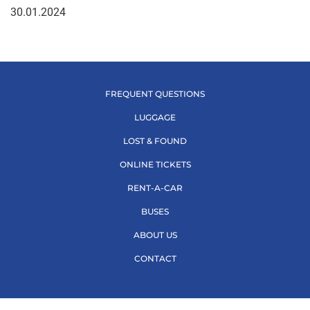
30.01.2024
FREQUENT QUESTIONS
LUGGAGE
LOST & FOUND
ONLINE TICKETS
RENT-A-CAR
BUSES
ABOUT US
CONTACT