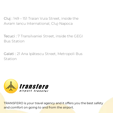
Cluj :
149 – 151 Traian Vuia Street, inside the
Avram Iancu International, Cluj-Napoca
Tecuci :
7 Transilvaniei Street, inside the GEGI
Bus Station
Galati :
21 Ana Ipătescu Street, Metropoli Bus
Station
TRANSFERO is your travel agency and it offers you the best safety
and comfort on going to and from the airport.