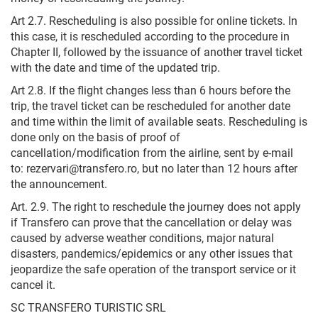
Art 2.7. Rescheduling is also possible for online tickets. In
this case, it is rescheduled according to the procedure in
Chapter II, followed by the issuance of another travel ticket
with the date and time of the updated trip.
Art 2.8. If the flight changes less than 6 hours before the
trip, the travel ticket can be rescheduled for another date
and time within the limit of available seats. Rescheduling is
done only on the basis of proof of
cancellation/modification from the airline, sent by e-mail
to: rezervari@transfero.ro, but no later than 12 hours after
the announcement.
Art. 2.9. The right to reschedule the journey does not apply
if Transfero can prove that the cancellation or delay was
caused by adverse weather conditions, major natural
disasters, pandemics/epidemics or any other issues that
jeopardize the safe operation of the transport service or it
cancel it.
SC TRANSFERO TURISTIC SRL