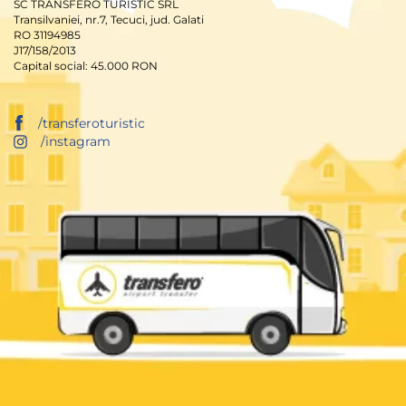
SC TRANSFERO TURISTIC SRL
Transilvaniei, nr.7, Tecuci, jud. Galati
RO 31194985
J17/158/2013
Capital social: 45.000 RON
/transferoturistic
/instagram