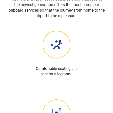
the newest generation offers the most complete
onboard services so that the journey from home to the
airport to be a pleasure.
Comfortable seating and
generous legroom.