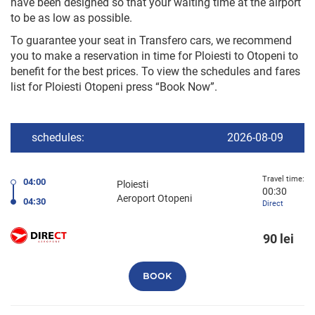
have been designed so that your waiting time at the airport
to be as low as possible.
To guarantee your seat in Transfero cars, we recommend
you to make a reservation in time for Ploiesti to Otopeni to
benefit for the best prices. To view the schedules and fares
list for Ploiesti Otopeni press “Book Now”.
schedules:
2026-08-09
Travel time:
04:00
Ploiesti
00:30
Aeroport Otopeni
04:30
Direct
90 lei
BOOK