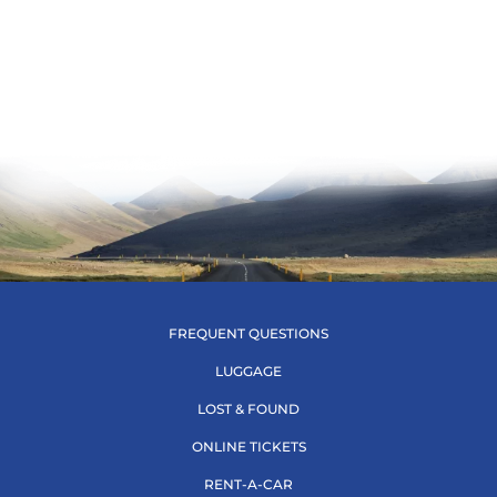
FREQUENT QUESTIONS
LUGGAGE
LOST & FOUND
ONLINE TICKETS
RENT-A-CAR