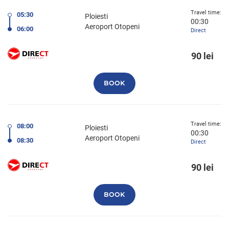
Travel time:
05:30
Ploiesti
00:30
Aeroport Otopeni
06:00
Direct
90 lei
BOOK
Travel time:
08:00
Ploiesti
00:30
Aeroport Otopeni
08:30
Direct
90 lei
BOOK