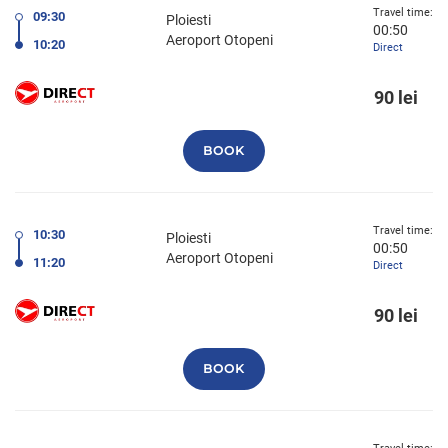
Travel time:
09:30
Ploiesti
00:50
Aeroport Otopeni
10:20
Direct
90 lei
BOOK
Travel time:
10:30
Ploiesti
00:50
Aeroport Otopeni
11:20
Direct
90 lei
BOOK