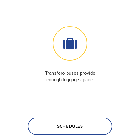
Transfero buses provide
enough luggage space.
SCHEDULES