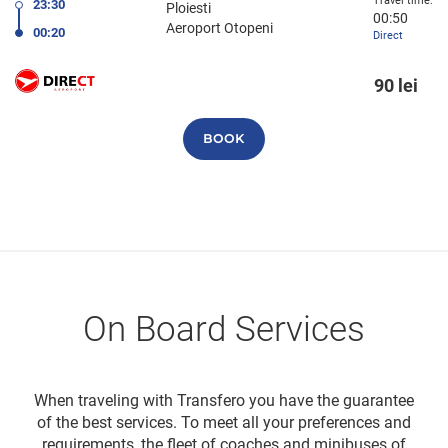
Travel time:
23:30
Ploiesti
00:50
Aeroport Otopeni
00:20
Direct
90 lei
BOOK
On Board Services
When traveling with Transfero you have the guarantee
of the best services. To meet all your preferences and
requirements, the fleet of coaches and minibuses of