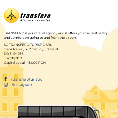
TRANSFERO is your travel agency and it offers you the best safety
and comfort on going to and from the airport.
SC TRANSFERO TURISTIC SRL
Transilvaniei, nr.7, Tecuci, jud. Galati
RO 31194985
J17/158/2013
Capital social: 45.000 RON
/transferoturistic
/instagram