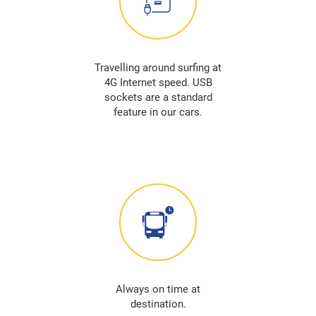
Travelling around surfing at
4G Internet speed. USB
sockets are a standard
feature in our cars.
Always on time at
destination.