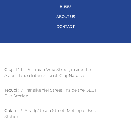
BUSES
ABOUT US
CONTACT
Cluj :
149 – 151 Traian Vuia Street, inside the
Avram Iancu International, Cluj-Napoca
Tecuci :
7 Transilvaniei Street, inside the GEGI
Bus Station
Galati :
21 Ana Ipătescu Street, Metropoli Bus
Station