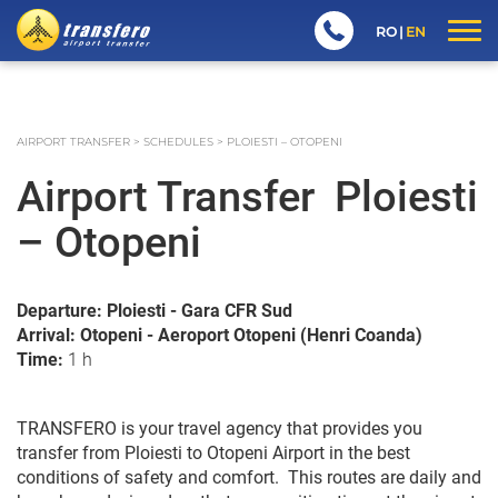
RO
EN
AIRPORT TRANSFER
>
SCHEDULES
>
PLOIESTI – OTOPENI
Airport Transfer Ploiesti
– Otopeni
Departure: Ploiesti - Gara CFR Sud
Arrival: Otopeni - Aeroport Otopeni (Henri Coanda)
Time:
1 h
TRANSFERO is your travel agency that provides you
transfer from Ploiesti to Otopeni Airport in the best
conditions of safety and comfort. This routes are daily and