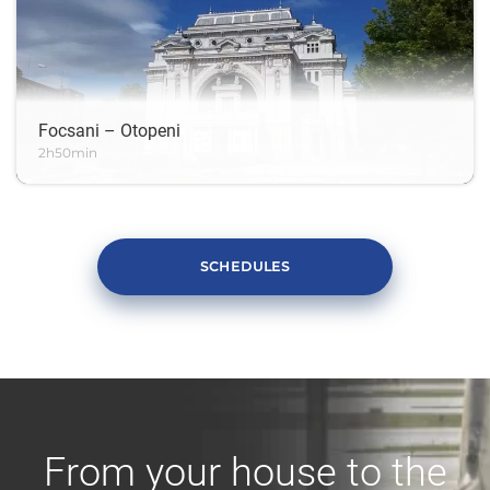
Focsani – Otopeni
2h50min
SCHEDULES
From your house to the