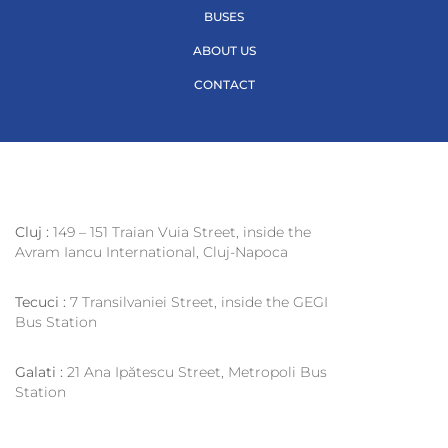
BUSES
ABOUT US
CONTACT
Cluj :
149 – 151 Traian Vuia Street, inside the
Avram Iancu International, Cluj-Napoca
Tecuci :
7 Transilvaniei Street, inside the GEGI
Bus Station
Galati :
21 Ana Ipătescu Street, Metropoli Bus
Station