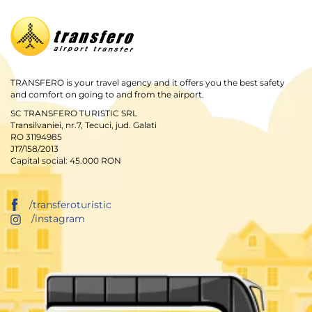
TRANSFERO is your travel agency and it offers you the best safety
and comfort on going to and from the airport.
SC TRANSFERO TURISTIC SRL
Transilvaniei, nr.7, Tecuci, jud. Galati
RO 31194985
J17/158/2013
Capital social: 45.000 RON
/transferoturistic
/instagram