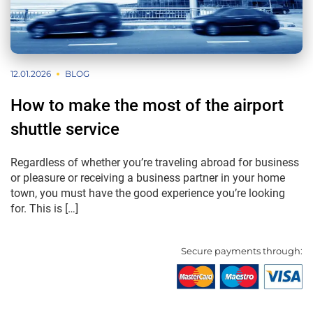
12.01.2026
BLOG
How to make the most of the airport
shuttle service
Regardless of whether you’re traveling abroad for business
or pleasure or receiving a business partner in your home
town, you must have the good experience you’re looking
for. This is […]
Secure payments through: