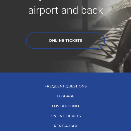
airport and back
ONLINE TICKETS
FREQUENT QUESTIONS
LUGGAGE
LOST & FOUND
ONLINE TICKETS
RENT-A-CAR