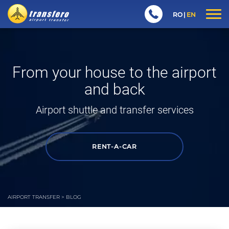
RO
EN
From your house to the airport
and back
Airport shuttle
and transfer services
RENT-A-CAR
AIRPORT TRANSFER
>
BLOG