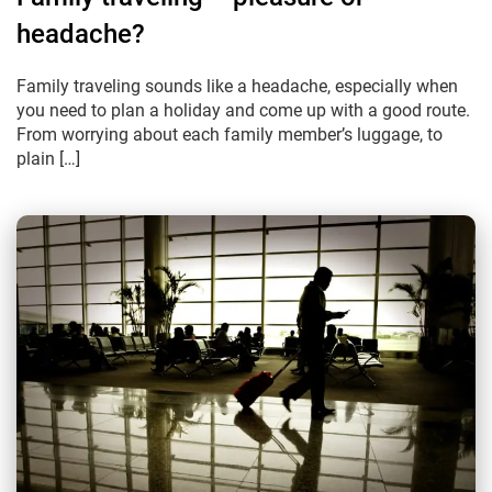
headache?
Family traveling sounds like a headache, especially when
you need to plan a holiday and come up with a good route.
From worrying about each family member’s luggage, to
plain […]