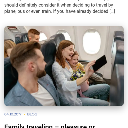
should definitely consider it when deciding to travel by
plane, bus or even train. If you have already decided […]
04.10.2017
BLOG
Family traveling – pleasure or