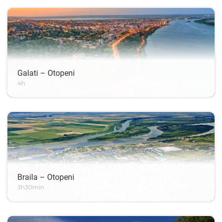
Galati – Otopeni
4h
Braila – Otopeni
3h30min