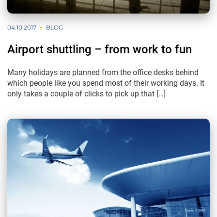
04.10.2017
BLOG
Airport shuttling – from work to fun
Many holidays are planned from the office desks behind
which people like you spend most of their working days. It
only takes a couple of clicks to pick up that […]