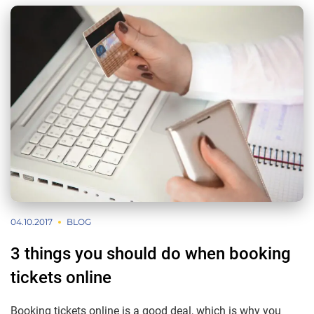
04.10.2017
BLOG
3 things you should do when booking
tickets online
Booking tickets online is a good deal, which is why you