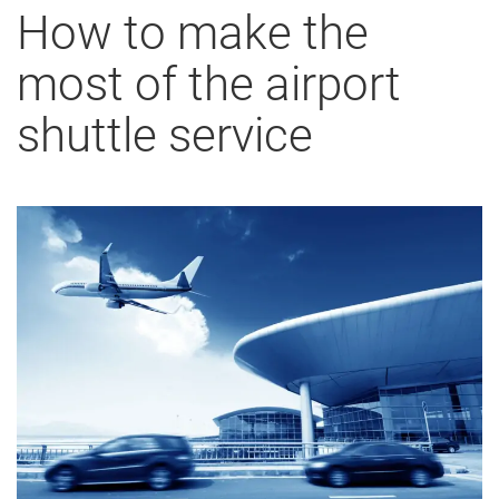
How to make the
most of the airport
shuttle service