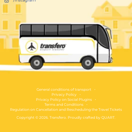
General conditions of transport
Privacy Policy
Privacy Policy on Social Plugins
Terms and Conditions
Regulation on Cancellation and Rescheduling the Travel Tickets
Copyright © 2026. Transfero. Proudly crafted by
QUART
.