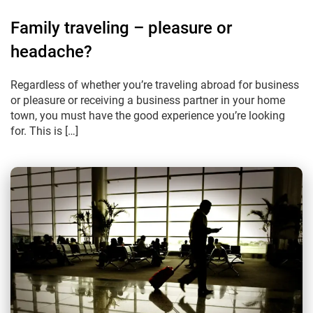
Family traveling – pleasure or
headache?
Regardless of whether you’re traveling abroad for business
or pleasure or receiving a business partner in your home
town, you must have the good experience you’re looking
for. This is […]