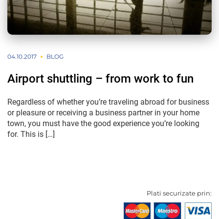
04.10.2017
BLOG
Airport shuttling – from work to fun
Regardless of whether you’re traveling abroad for business
or pleasure or receiving a business partner in your home
town, you must have the good experience you’re looking
for. This is […]
Plati securizate prin: