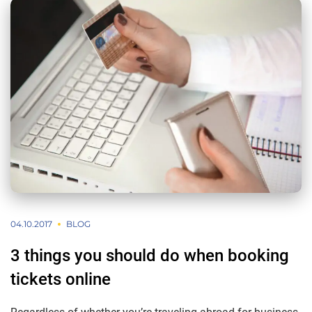
04.10.2017
BLOG
3 things you should do when booking
tickets online