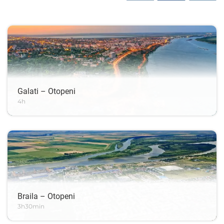
Galati – Otopeni
4h
Braila – Otopeni
3h30min