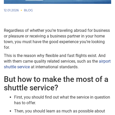
12.01.2026
BLOG
Regardless of whether you’re traveling abroad for business
or pleasure or receiving a business partner in your home
town, you must have the good experience you’re looking
for.
This is the reason why flexible and fast flights exist. And
with them came quality related services, such as the
airport
shuttle service
at international standards.
But how to make the most of a
shuttle service?
First, you should find out what the service in question
has to offer.
Then, you should learn as much as possible about