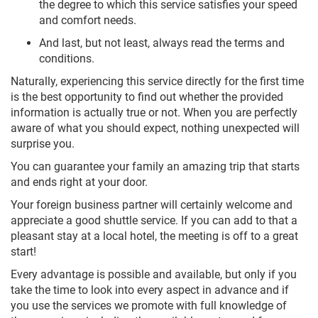
the degree to which this service satisfies your speed
and comfort needs.
And last, but not least, always read the terms and
conditions.
Naturally, experiencing this service directly for the first time
is the best opportunity to find out whether the provided
information is actually true or not. When you are perfectly
aware of what you should expect, nothing unexpected will
surprise you.
You can guarantee your family an amazing trip that starts
and ends right at your door.
Your foreign business partner will certainly welcome and
appreciate a good shuttle service. If you can add to that a
pleasant stay at a local hotel, the meeting is off to a great
start!
Every advantage is possible and available, but only if you
take the time to look into every aspect in advance and if
you use the services we promote with full knowledge of