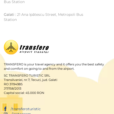
Bus Station
Galati :
21 Ana Ipătescu Street, Metropoli Bus
Station
TRANSFERO is your travel agency and it offers you the best safety
and comfort on going to and from the airport.
SC TRANSFERO TURISTIC SRL
Transilvaniei, nr.7, Tecuci, jud. Galati
RO 31194985
J17/158/2013
Capital social: 45.000 RON
/transferoturistic
/instagram