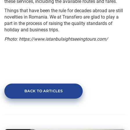
these services, including the available routes and fares.
Things that have been the rule for decades abroad are still
novelties in Romania. We at Transfero are glad to play a
part in the process of raising the quality standards of
holiday and business trips.
Photo
: https://www.istanbulsightseeingtours.com/
BACK TO ARTICLES