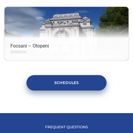
Focsani – Otopeni
2h50min
SCHEDULES
FREQUENT QUESTIONS