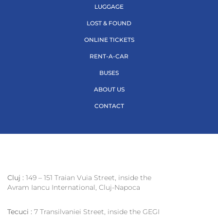
LUGGAGE
LOST & FOUND
ONLINE TICKETS
RENT-A-CAR
BUSES
ABOUT US
CONTACT
Cluj :
149 – 151 Traian Vuia Street, inside the
Avram Iancu International, Cluj-Napoca
Tecuci :
7 Transilvaniei Street, inside the GEGI