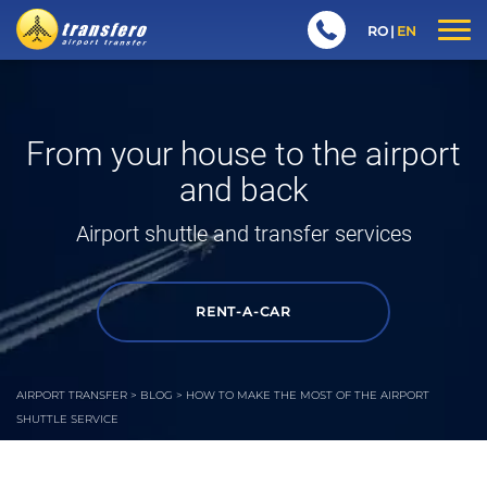
RO
EN
From your house to the airport
and back
Airport shuttle
and transfer services
RENT-A-CAR
AIRPORT TRANSFER
>
BLOG
>
HOW TO MAKE THE MOST OF THE AIRPORT
SHUTTLE SERVICE