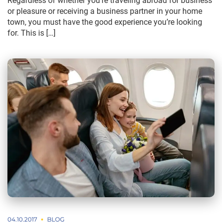
Regardless of whether you’re traveling abroad for business
or pleasure or receiving a business partner in your home
town, you must have the good experience you’re looking
for. This is […]
04.10.2017
BLOG